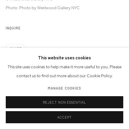
Photo: Photo by Westwood Gallery NYC
INQUIRE
SHARE
This website uses cookies
This site uses cookies to help make it more useful to you. Please
contact us to find out more about our Cookie Policy.
MANAGE COOKIES
REJECT NON ESSENTIAL
ACCEPT