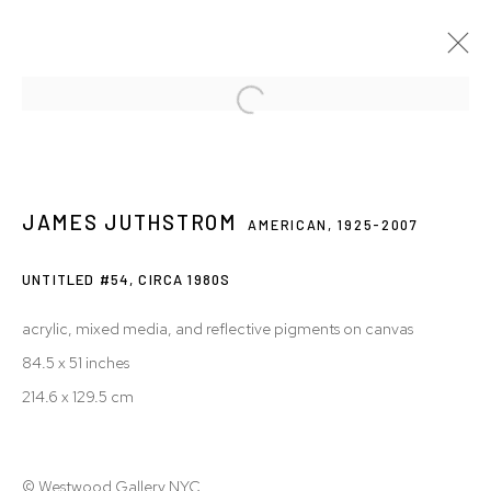
JAMES JUTHSTROM: IMAGINING THE
COSMOS
JAMES JUTHSTROM
AMERICAN,
1925-2007
28 JUL - 24 OCT 2020
UNTITLED #54,
CIRCA 1980S
acrylic, mixed media, and reflective pigments on canvas
Privacy Policy
Accessibility Policy
84.5 x 51 inches
Manage cookies
214.6 x 129.5 cm
© 2026 WESTWOOD GALLERY NYC
SITE BY ARTLOGIC
© Westwood Gallery NYC