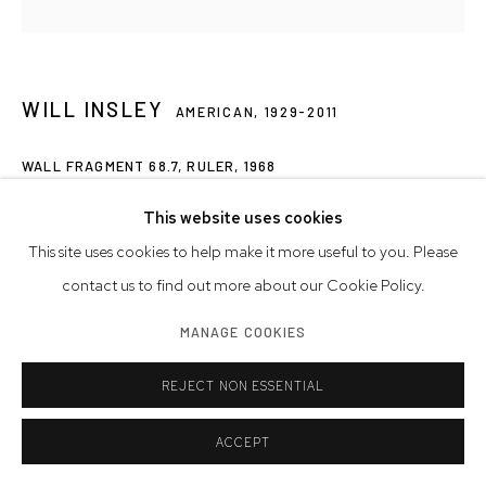
WILL INSLEY
AMERICAN,
1929-2011
WALL FRAGMENT 68.7, RULER
,
1968
acrylic on masonite
This website uses cookies
96 x 112 x 1 3/4 inches
This site uses cookies to help make it more useful to you. Please
243.8 x 284.5 x 4.4 cm
contact us to find out more about our Cookie Policy.
MANAGE COOKIES
Artwork © Will Insley
REJECT NON ESSENTIAL
INQUIRE
ACCEPT
SHARE