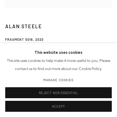
ALAN STEELE
FRAGMENT 5016
,
2020
marine enamel, slate paint, and acrylic on wood
This website uses cookies
25 x 25 x 2 inches
This site uses cookies to help make it more useful to you. Please
63.5 x 63.5 x 5.1 cm
contact us to find out more about our Cookie Policy.
MANAGE COOKIES
INQUIRE
FURTHER IMAGES
REJECT NON ESSENTIAL
(View a larger image of thumbnail 1 )
, currently selected.
, currently selected.
, currently selected.
(View a larger image of thumbnail 2 )
(View a larger image of thumbnail 3 )
ACCEPT