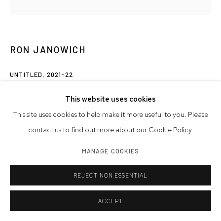
RON JANOWICH
UNTITLED
,
2021-22
oil on linen on panel
This website uses cookies
18 x 18 inches
This site uses cookies to help make it more useful to you. Please
45.7 x 45.7 cm
contact us to find out more about our Cookie Policy.
MANAGE COOKIES
© Ron Janowich
REJECT NON ESSENTIAL
INQUIRE
ACCEPT
SHARE