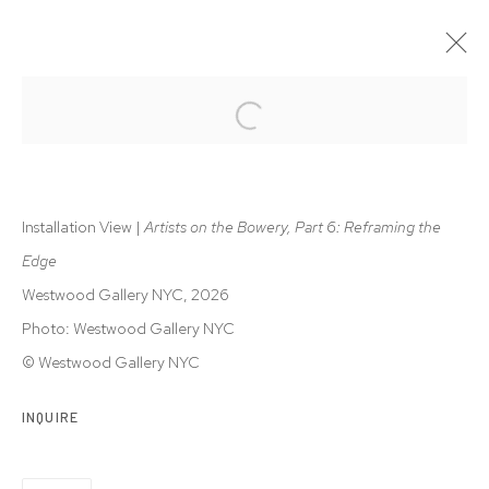
ARTISTS ON THE BOWERY, PART 6
REFRAMING THE EDGE | CHARLES HINMAN, WILL INSLEY,
RON JANOWICH, ALAN STEELE
Installation View |
Artists on the Bowery, Part 6: Reframing the
28 MAY - 1 AUG 2026
Edge
Westwood Gallery NYC, 2026
Photo: Westwood Gallery NYC
Privacy Policy
Accessibility Policy
© Westwood Gallery NYC
Manage cookies
© 2026 WESTWOOD GALLERY NYC
SITE BY ARTLOGIC
INQUIRE