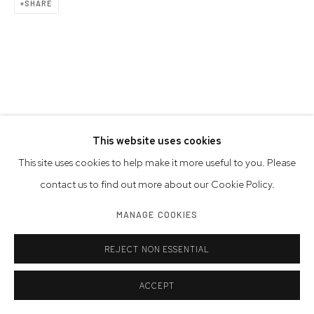
SHARE
This website uses cookies
This site uses cookies to help make it more useful to you. Please
contact us to find out more about our Cookie Policy.
MANAGE COOKIES
REJECT NON ESSENTIAL
ACCEPT