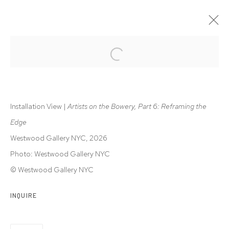
ARTISTS ON THE BOWERY, PART 6
REFRAMING THE EDGE | CHARLES HINMAN, WILL INSLEY,
RON JANOWICH, ALAN STEELE
Installation View |
Artists on the Bowery, Part 6: Reframing the
28 MAY - 1 AUG 2026
Edge
Westwood Gallery NYC, 2026
Photo: Westwood Gallery NYC
Privacy Policy
Accessibility Policy
© Westwood Gallery NYC
Manage cookies
© 2026 WESTWOOD GALLERY NYC
SITE BY ARTLOGIC
INQUIRE