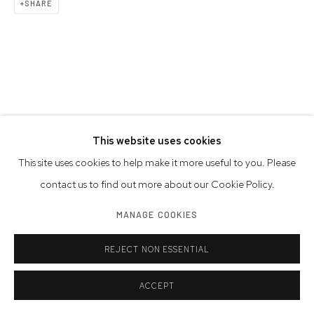
SHARE
This website uses cookies
This site uses cookies to help make it more useful to you. Please
contact us to find out more about our Cookie Policy.
MANAGE COOKIES
REJECT NON ESSENTIAL
ACCEPT