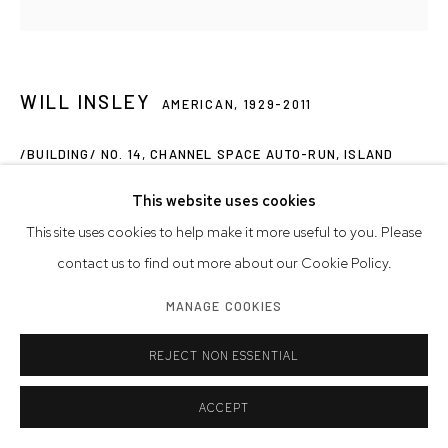
WILL INSLEY
AMERICAN,
1929-2011
/BUILDING/ NO. 14, CHANNEL SPACE AUTO-RUN, ISLAND
PLAN, CENTRAL SPIRAL, PLAN AND SECTION
,
1969/74
This website uses cookies
ink on ragboard
This site uses cookies to help make it more useful to you. Please
Artwork: 30 x 30 inches | 76.2 x 76.2 cm
contact us to find out more about our Cookie Policy.
Framed: 31 x 31 inches | 78.7 x 78.7 cm
MANAGE COOKIES
INQUIRE
REJECT NON ESSENTIAL
FURTHER IMAGES
(View a larger image of thumbnail 1 )
, currently selected.
, currently selected.
, currently selected.
(View a larger image of thumbnail 2 )
(View a larger image of thumbnail 3 )
(View a larger image of thumb
ACCEPT