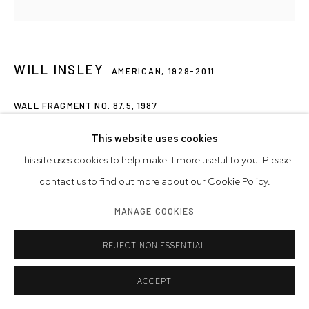
WILL INSLEY
AMERICAN,
1929-2011
WALL FRAGMENT NO. 87.5
,
1987
acrylic on masonite
This website uses cookies
24 x 24 x 1 3/4 inches
This site uses cookies to help make it more useful to you. Please
61 x 61 x 4.4 cm
contact us to find out more about our Cookie Policy.
MANAGE COOKIES
© Westwood Gallery NYC
Photo: Westwood Gallery NYC
REJECT NON ESSENTIAL
INQUIRE
ACCEPT
FURTHER IMAGES