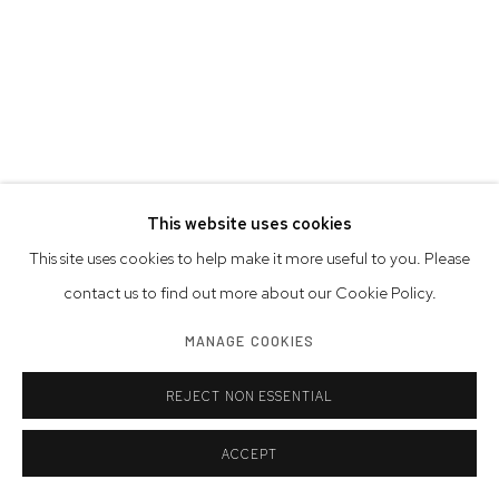
This website uses cookies
This site uses cookies to help make it more useful to you. Please
contact us to find out more about our Cookie Policy.
MANAGE COOKIES
REJECT NON ESSENTIAL
ACCEPT