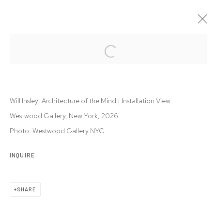
WILL INSLEY: ARCHITECTURE OF THE
MIND
8 JAN - 14 MAR 2026
Will Insley: Architecture of the Mind | Installation View
Westwood Gallery, New York, 2026
Photo: Westwood Gallery NYC
Privacy Policy
Accessibility Policy
INQUIRE
Manage cookies
© 2026 WESTWOOD GALLERY NYC
SITE BY ARTLOGIC
SHARE