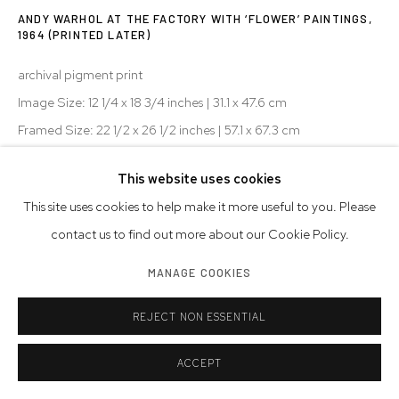
ANDY WARHOL AT THE FACTORY WITH ‘FLOWER’ PAINTINGS
,
1964 (PRINTED LATER)
archival pigment print
Image Size: 12 1/4 x 18 3/4 inches | 31.1 x 47.6 cm
Framed Size: 22 1/2 x 26 1/2 inches | 57.1 x 67.3 cm
signed
This website uses cookies
AP
This site uses cookies to help make it more useful to you. Please
© Bob Adelman Estate
contact us to find out more about our Cookie Policy.
MANAGE COOKIES
INQUIRE
REJECT NON ESSENTIAL
EXHIBITIONS
2025 - Newlands House Gallery, Andy Warhol: My True Story
ACCEPT
2018 - Westwood Gallery NYC, New York, NY, Bob Adelman: