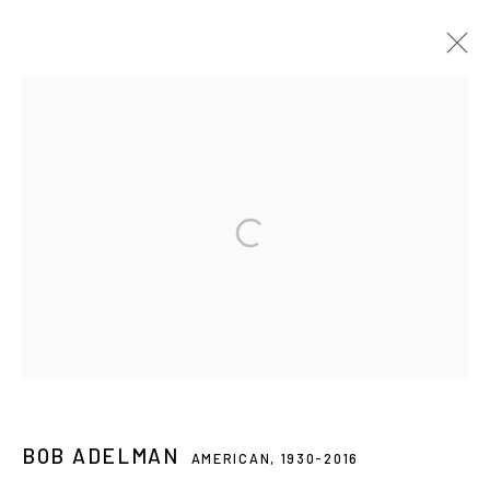
NEWLANDS HOUSE GALLERY, PETWORTH,
UK
ANDY WARHOL: MY TRUE STORY
7 JUN - 14 SEP 2025
Privacy Policy
Accessibility Policy
Manage cookies
© 2026 WESTWOOD GALLERY NYC
SITE BY ARTLOGIC
BOB ADELMAN
AMERICAN,
1930-2016