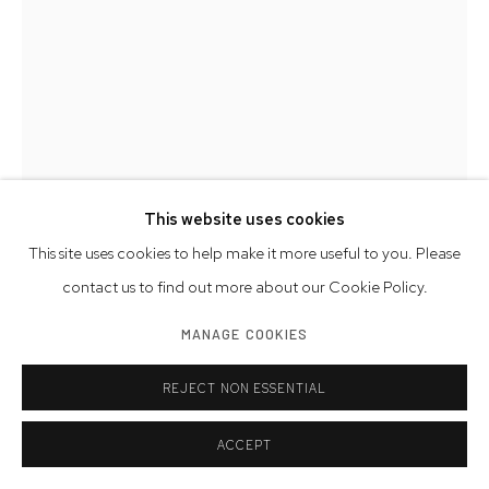
This website uses cookies
This site uses cookies to help make it more useful to you. Please
contact us to find out more about our Cookie Policy.
MAN RAY
MANAGE COOKIES
REJECT NON ESSENTIAL
PORTRAIT OF PETER SEYFFERT
,
1924
vintage gelatin silver print
ACCEPT
signed