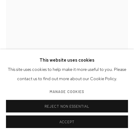
This website uses cookies
This site uses cookies to help make it more useful to you. Please
contact us to find out more about our Cookie Policy.
TAMARA DE LEMPICKA
MANAGE COOKIES
ADAM AND EVE
REJECT NON ESSENTIAL
serigraph printed on aluminum, stamped with Estate crest of
Tamara de Lempicka
ACCEPT
52 x 32 1/4 inches