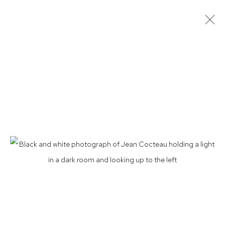
LUCIEN CLERGUE: PHOENIXOLOGY
PHOTOGRAPHS 1959, JEAN COCTEAU'S TESTAMENT OF
ORPHEUS
15 JAN - 26 MAR 2022
Privacy Policy
Accessibility Policy
Manage cookies
© 2026 WESTWOOD GALLERY NYC
SITE BY ARTLOGIC