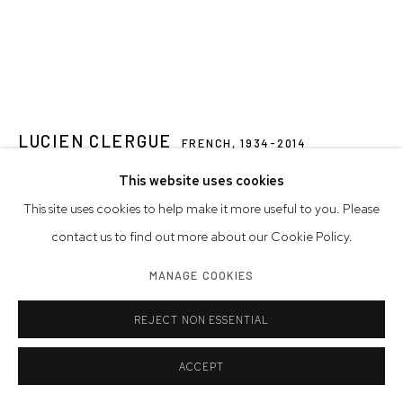
LUCIEN CLERGUE
FRENCH,
1934-2014
This website uses cookies
JEAN COCTEAU BURSTS THE BUBBLE, TESTAMENT OF
ORPHEUS, STUDIOS DE LA VICTORINE, NICE
,
1959
This site uses cookies to help make it more useful to you. Please
contact us to find out more about our Cookie Policy.
gelatin silver print
16 x 12 inches
MANAGE COOKIES
40.6 x 30.5 cm
REJECT NON ESSENTIAL
signed, numbered, titled
edition of 30
ACCEPT
© Westwood Gallery NYC