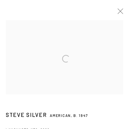
STEVE SILVER: EMPIRICAL HORIZONS
5 SEP - 2 NOV 2024
Privacy Policy
Accessibility Policy
Manage cookies
© 2026 WESTWOOD GALLERY NYC
SITE BY ARTLOGIC
STEVE SILVER
AMERICAN,
B. 1947