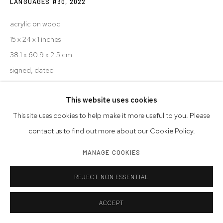
LANGUAGES #30
,
2022
acrylic on wood
15 x 24 x 1 inches
38.1 x 60.9 x 2.5 cm
signed, dated
© Steve Silver
This website uses cookies
This site uses cookies to help make it more useful to you. Please
INQUIRE
contact us to find out more about our Cookie Policy.
MANAGE COOKIES
SHARE
REJECT NON ESSENTIAL
ACCEPT