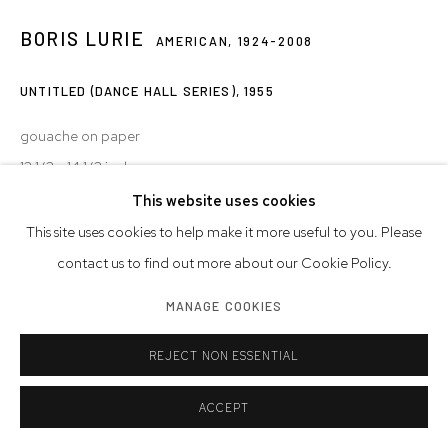
BORIS LURIE
AMERICAN,
1924-2008
UNTITLED (DANCE HALL SERIES)
,
1955
gouache on paper
12 1/2 x 14 1/2 inches
31.8 x 36.8 cm
This website uses cookies
This site uses cookies to help make it more useful to you. Please
© Boris Lurie Art Foundation
contact us to find out more about our Cookie Policy.
Photo: Boris Lurie Art Foundation
MANAGE COOKIES
INQUIRE
REJECT NON ESSENTIAL
ACCEPT
SHARE