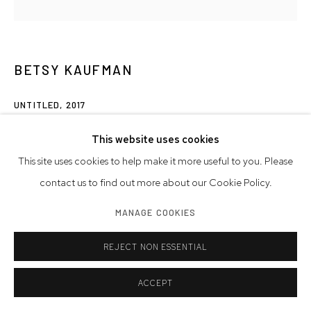
BETSY KAUFMAN
UNTITLED
,
2017
acrylic on paper
This website uses cookies
Paper Size: 10 x 10 inches | 25.4 x 25.4 cm
This site uses cookies to help make it more useful to you. Please
contact us to find out more about our Cookie Policy.
© Betsy Kaufman
MANAGE COOKIES
INQUIRE
REJECT NON ESSENTIAL
ACCEPT
SHARE