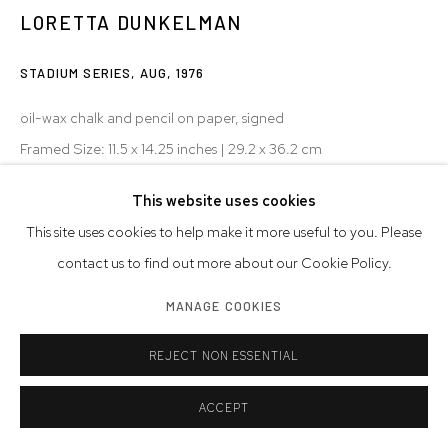
LORETTA DUNKELMAN
STADIUM SERIES, AUG
,
1976
oil-wax chalk and pencil on paper, signed
Framed Size: 11.5 x 14.25 inches | 29.2 x 36.2 cm
Paper Size: 9.375 x 12 inches | 23.8 x 30.5 cm
This website uses cookies
© Loretta Dunkelman
This site uses cookies to help make it more useful to you. Please
contact us to find out more about our Cookie Policy.
MANAGE COOKIES
SHARE
REJECT NON ESSENTIAL
ACCEPT