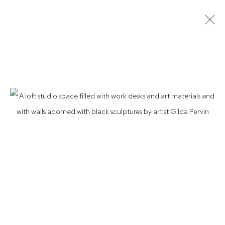
LOFT LAW: PHOTOGRAPHS BY JOSHUA
CHAROW
CARMEN CICERO, LORETTA DUNKELMAN, BETSY KAUFMAN,
KIMIKO FUJIMURA, JOSEPH MARIONI, CAROLYN OBERST,
MARSHA PELS, GILDA PERVIN, STEVE SILVER, MIKE
SULLIVAN, JEFF WAY
16 MAY - 13 JUL 2024
Privacy Policy
Accessibility Policy
Manage cookies
© 2026 WESTWOOD GALLERY NYC
SITE BY ARTLOGIC