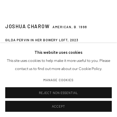
JOSHUA CHAROW
AMERICAN,
B. 1998
GILDA PERVIN IN HER BOWERY LOFT
,
2023
archival pigment print on Canson Platine paper, signed by the
This website uses cookies
photographer
This site uses cookies to help make it more useful to you. Please
Image Size: 12 x 18 inches | 30.5 x 45.7 cm
contact us to find out more about our Cookie Policy.
Paper Size: 16 x 20 inches | 40.6 x 50.8 cm
MANAGE COOKIES
Edition of 3 plus 2 artist's proofs
REJECT NON ESSENTIAL
© Joshua Charow
ACCEPT
INQUIRE