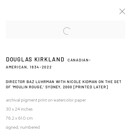
DOUGLAS KIRKLAND: FREEZE FRAME
12 OCT - 10 NOV 2007
DOUGLAS KIRKLAND
CANADIAN-
AMERICAN,
1934-2022
DIRECTOR BAZ LUHRMAN WITH NICOLE KIDMAN ON THE SET
Privacy Policy
Accessibility Policy
OF ‘MOULIN ROUGE,’ SYDNEY, 2000
[PRINTED LATER]
Manage cookies
archival pigment print on watercolor paper
© 2026 WESTWOOD GALLERY NYC
SITE BY ARTLOGIC
30 x 24 inches
76.2 x 61.0 cm
signed, numbered