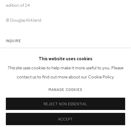
edition of 24
© Douglas Kirkland
INQUIRE
This website uses cookies
SHARE
This site uses cookies to help make it more useful to you. Please
contact us to find out more about our Cookie Policy.
MANAGE COOKIES
REJECT NON ESSENTIAL
ACCEPT