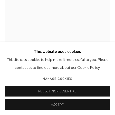
This website uses cookies
This site uses cookies to help make it more useful to you. Please
contact us to find out more about our Cookie Policy.
MANAGE COOKIES
BOB ADELMAN
AMERICAN,
1930-2016
REJECT NON ESSENTIAL
ANDY WARHOL AT THE FACTORY
,
1965 (PRINTED LATER)
ACCEPT
archival pigment print
19 x 11 inches