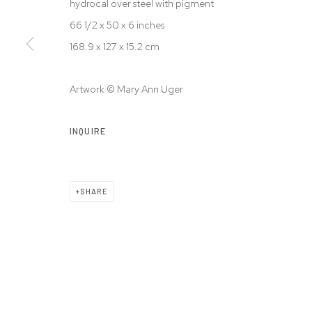
hydrocal over steel with pigment
© 2026 WESTWOOD GALLERY NYC
SITE BY ARTLOGIC
66 1/2 x 50 x 6 inches
168.9 x 127 x 15.2 cm
Artwork © Mary Ann Uger
INQUIRE
SHARE