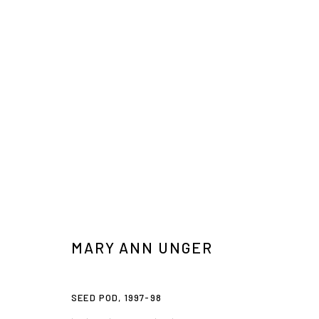
ARTISTS ON THE BOWERY, PART 3
MARTHA DIAMOND, BRENDA GOODMAN, MEDRIE MACPHEE
MARY ANN UNGER
SEED POD
,
1997-98
Privacy Policy
Accessibility Policy
Manage cookies