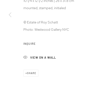
10 1/4 x 12 1/2 inches | 26 x 31.8 cm
mounted, stamped, initialed
© Estate of Roy Schatt
Photo: Westwood Gallery NYC
INQUIRE
VIEW ON A WALL
SHARE