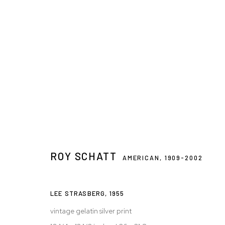
ARTWORKS
ROY SCHATT
Privacy Policy
Accessibility Policy
Manage cookies
AMERICAN,
1909-2002
© 2026 WESTWOOD GALLERY NYC
SITE BY ARTLOGIC
LEE STRASBERG
,
1955
vintage gelatin silver print