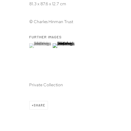
81.3 x 87.6 x 12.7 cm
© Charles Hinman Trust
FURTHER IMAGES
(View a larger image of thumbnail 1 )
, currently selected.
, currently selected.
, currently selected.
(View a larger image of thumbnail 2 )
Private Collection
SHARE