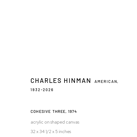
ARTWORKS
CHARLES HINMAN
AMERICAN,
1932-2026
Privacy Policy
Accessibility Policy
Manage cookies
© 2026 WESTWOOD GALLERY NYC
SITE BY ARTLOGIC
COHESIVE THREE
,
1974
acrylic on shaped canvas
32 x 34 1/2 x 5 inches