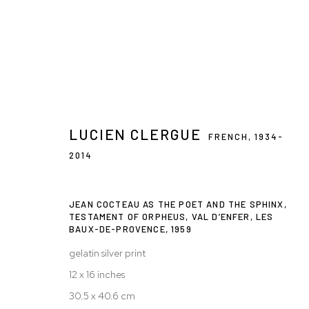
ARTWORKS
LUCIEN CLERGUE
FRENCH,
1934-
2014
JEAN COCTEAU AS THE POET AND THE SPHINX,
Privacy Policy
Accessibility Policy
Manage cookies
TESTAMENT OF ORPHEUS, VAL D’ENFER, LES
BAUX-DE-PROVENCE
,
1959
© 2026 WESTWOOD GALLERY NYC
SITE BY ARTLOGIC
gelatin silver print
12 x 16 inches
30.5 x 40.6 cm