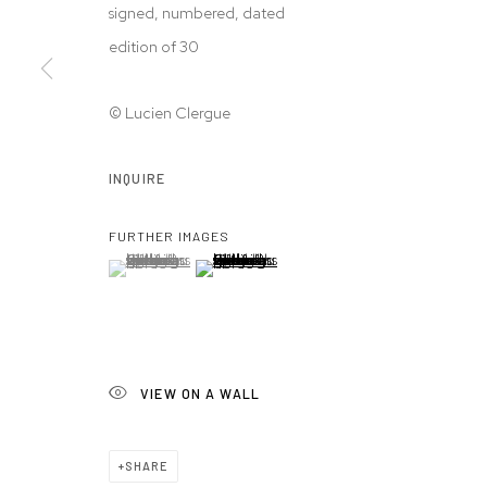
signed, numbered, dated
edition of 30
© Lucien Clergue
INQUIRE
FURTHER IMAGES
(View a larger image of thumbnail 1 )
, currently selected.
, currently selected.
, currently selected.
(View a larger image of thumbnail 2 )
VIEW ON A WALL
SHARE