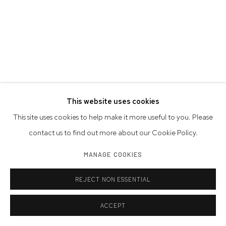
This website uses cookies
This site uses cookies to help make it more useful to you. Please
contact us to find out more about our Cookie Policy.
JOSHUA CHAROW
MANAGE COOKIES
AMERICAN,
B. 1998
STEVE SILVER IN HIS WILLIAMSBURG LOFT
,
2023
REJECT NON ESSENTIAL
archival pigment print on Canson Platine paper, signed by the
ACCEPT
photographer