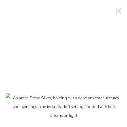
ARTWORKS
Privacy Policy
Accessibility Policy
Manage cookies
© 2026 WESTWOOD GALLERY NYC
SITE BY ARTLOGIC