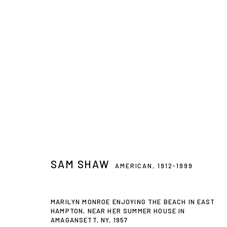
ARTWORKS
Privacy Policy
Accessibility Policy
Manage cookies
SAM SHAW
AMERICAN,
1912-1999
© 2026 WESTWOOD GALLERY NYC
SITE BY ARTLOGIC
MARILYN MONROE ENJOYING THE BEACH IN EAST
HAMPTON, NEAR HER SUMMER HOUSE IN
AMAGANSETT, NY
,
1957