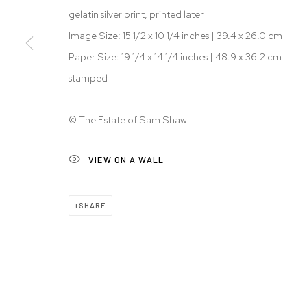
gelatin silver print, printed later
Image Size: 15 1/2 x 10 1/4 inches | 39.4 x 26.0 cm
Paper Size: 19 1/4 x 14 1/4 inches | 48.9 x 36.2 cm
stamped
© The Estate of Sam Shaw
VIEW ON A WALL
SHARE