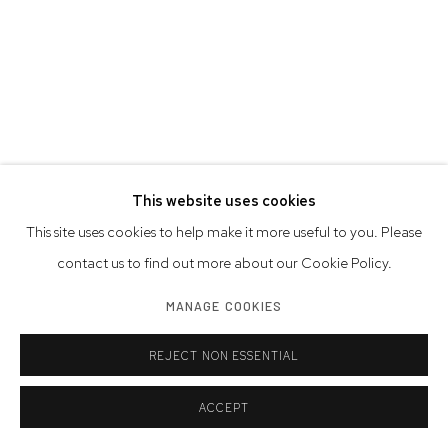
This website uses cookies
This site uses cookies to help make it more useful to you. Please
contact us to find out more about our Cookie Policy.
SAM SHAW
AMERICAN,
1912-1999
MANAGE COOKIES
MARILYN MONROE ENJOYING THE BEACH IN EAST HAMPTON,
NEAR HER SUMMER HOUSE IN AMAGANSETT, NY
,
1957
REJECT NON ESSENTIAL
gelatin silver print, printed later
ACCEPT
Image Size: 15 1/2 x 10 1/4 inches | 39.4 x 26.0 cm