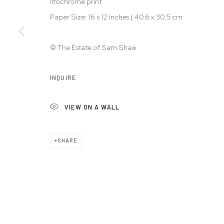
Ilfochrome print
Paper Size: 16 x 12 inches | 40.6 x 30.5 cm
© The Estate of Sam Shaw
INQUIRE
VIEW ON A WALL
SHARE