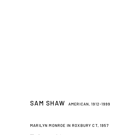
SAM SHAW
AMERICAN,
1912-1999
SAM SHAW
AMERICAN,
1912-1999
Privacy Policy
Accessibility Policy
Manage cookies
MARILYN MONROE IN ROXBURY CT
,
1957
© 2026 WESTWOOD GALLERY NYC
SITE BY ARTLOGIC