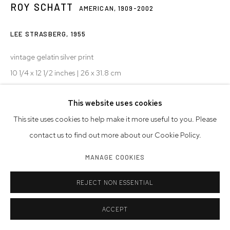
ROY SCHATT
AMERICAN,
1909-2002
LEE STRASBERG
,
1955
vintage gelatin silver print
10 1/4 x 12 1/2 inches | 26 x 31.8 cm
mounted, stamped, initialed
This website uses cookies
© Estate of Roy Schatt
This site uses cookies to help make it more useful to you. Please
Photo: Westwood Gallery NYC
contact us to find out more about our Cookie Policy.
INQUIRE
MANAGE COOKIES
VIEW ON A WALL
REJECT NON ESSENTIAL
ACCEPT
SHARE