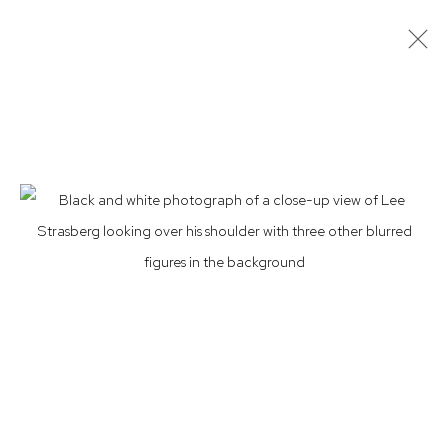
ROY SCHATT
AMERICAN,
1909-2002
BIOGRAPHY
ARTWORKS
EXHIBITIONS
PRESS
NEWS
CV
Privacy Policy
Accessibility Policy
Manage cookies
© 2026 WESTWOOD GALLERY NYC
SITE BY ARTLOGIC