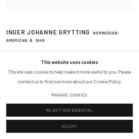
INGER JOHANNE GRYTTING
NORWEGIAN-
AMERICAN,
B. 1949
T 11
,
2020
This website uses cookies
graphite on paper
This site uses cookies to help make it more useful to you. Please
22 1/4 x 22 1/4 inches
contact us to find out more about our Cookie Policy.
56.5 x 56.5 cm
MANAGE COOKIES
signed, dated
REJECT NON ESSENTIAL
Artwork © Inger Johanne Grytting
Photo: Westwood Gallery NYC
ACCEPT