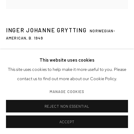
INGER JOHANNE GRYTTING
NORWEGIAN-
AMERICAN,
B. 1949
M 13
,
2019
This website uses cookies
oil on canvas
This site uses cookies to help make it more useful to you. Please
30 x 30 inches
contact us to find out more about our Cookie Policy.
76.2 x 76.2 cm
MANAGE COOKIES
signed, dated
REJECT NON ESSENTIAL
Artwork © Inger Johanne Grytting
Photo: Westwood Gallery NYC
ACCEPT
INQUIRE