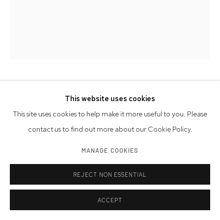
DANNY SIMMONS
AMERICAN,
1953-2026
This website uses cookies
This site uses cookies to help make it more useful to you. Please
THE BEATEN PATH
,
2022
contact us to find out more about our Cookie Policy.
oil and fabric on print
MANAGE COOKIES
Artwork Size: 23.75 x 18 inches | 60.3 x 45.7 cm
Framed Size: 31 x 25 inches | 78.7 x 63.5 cm
REJECT NON ESSENTIAL
© Danny Simmons Estate
ACCEPT