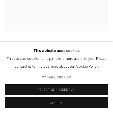
DANNY SIMMONS
AMERICAN,
1953-2026
This website uses cookies
This site uses cookies to help make it more useful to you. Please
DEEPER DESIRE IV
,
2018
contact us to find out more about our Cookie Policy.
serigraph on paper
MANAGE COOKIES
27 x 22 inches
68.6 x 55.9 cm
REJECT NON ESSENTIAL
signed, dated
ACCEPT
Edition of 26